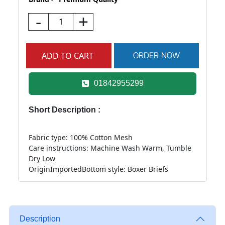
-
+
01842955299
Short Description :
Fabric type: 100% Cotton Mesh
Care instructions: Machine Wash Warm, Tumble
Dry Low
OriginImported
Bottom style: Boxer Briefs
Description