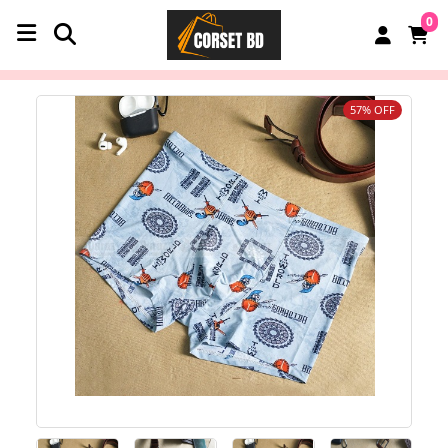
0
57% OFF
‹
›