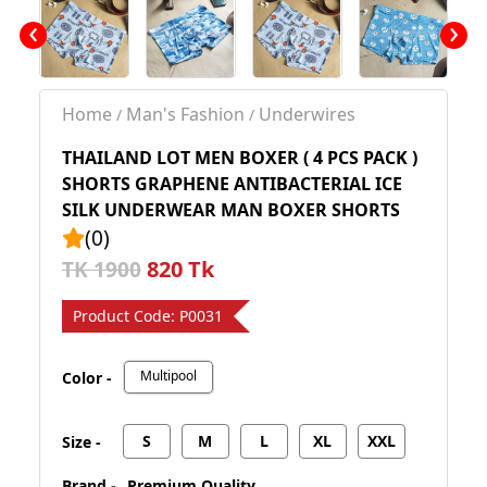
‹
›
Home
Man's Fashion
Underwires
/
/
THAILAND LOT MEN BOXER ( 4 PCS PACK )
SHORTS GRAPHENE ANTIBACTERIAL ICE
SILK UNDERWEAR MAN BOXER SHORTS
(0)
820 Tk
TK 1900
Product Code:
P0031
Multipool
Color -
S
M
L
XL
XXL
Size -
Brand -
Premium Quality