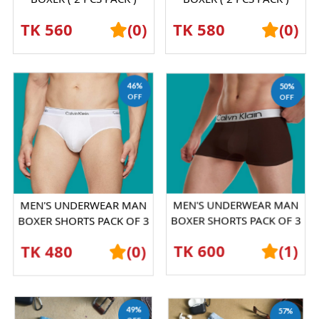
SHORTS GRAPHENE
SHORTS GRAPHENE
TK 560
(0)
TK 580
(0)
ANTIBACTERIAL ICE SILK
ANTIBACTERIAL ICE SILK
UND...
UND...
46%
50%
OFF
OFF
MEN'S UNDERWEAR MAN
MEN'S UNDERWEAR MAN
BOXER SHORTS PACK OF 3
BOXER SHORTS PACK OF 3
PICESS
PICESS
TK 480
(0)
TK 600
(1)
49%
57%
OFF
OFF