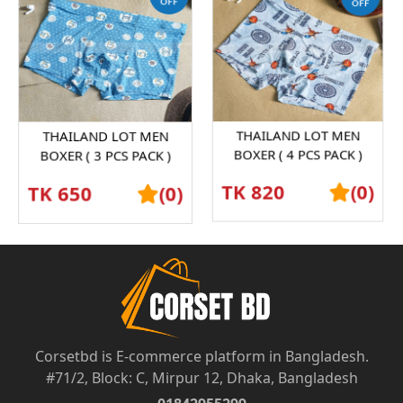
THAILAND LOT MEN
THAILAND LOT MEN
BOXER ( 3 PCS PACK )
BOXER ( 4 PCS PACK )
SHORTS GRAPHENE
SHORTS GRAPHENE
TK 650
(0)
TK 820
(0)
ANTIBACTERIAL ICE SILK
ANTIBACTERIAL ICE SILK
UND...
UND...
Corsetbd is E-commerce platform in Bangladesh.
#71/2, Block: C, Mirpur 12, Dhaka, Bangladesh