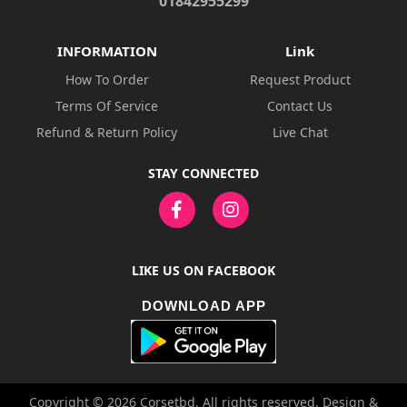
01842955299
INFORMATION
Link
How To Order
Request Product
Terms Of Service
Contact Us
Refund & Return Policy
Live Chat
STAY CONNECTED
LIKE US ON FACEBOOK
DOWNLOAD APP
Copyright © 2026 Corsetbd. All rights reserved. Design &