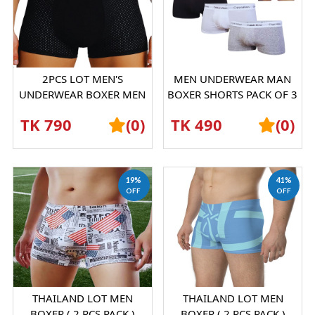
2PCS LOT MEN'S
MEN UNDERWEAR MAN
UNDERWEAR BOXER MEN
BOXER SHORTS PACK OF 3
ICE SILK MESH
PICESS
TK 790
(0)
TK 490
(0)
BOXERSHORTS
19%
41%
OFF
OFF
THAILAND LOT MEN
THAILAND LOT MEN
BOXER ( 2 PCS PACK )
BOXER ( 2 PCS PACK )