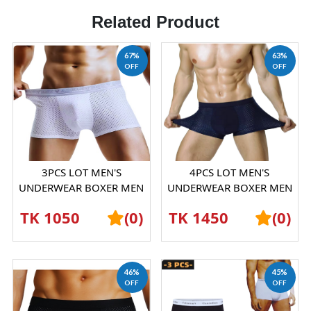
Related Product
67%
63%
OFF
OFF
3PCS LOT MEN'S
4PCS LOT MEN'S
UNDERWEAR BOXER MEN
UNDERWEAR BOXER MEN
ICE SILK MESH
ICE SILK MESH
TK 1050
(0)
TK 1450
(0)
BOXERSHORTS
BOXERSHORTS
46%
45%
OFF
OFF