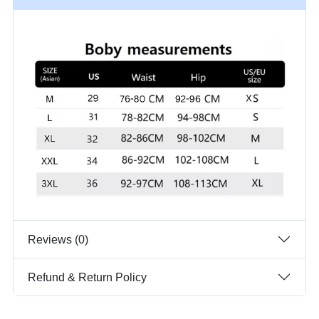
Reviews (0)
Refund & Return Policy