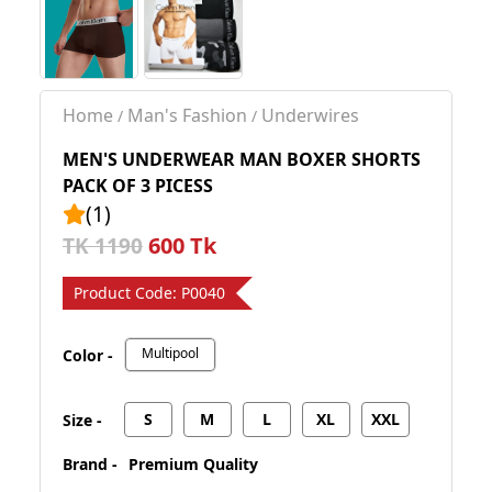
Home
Man's Fashion
Underwires
/
/
MEN'S UNDERWEAR MAN BOXER SHORTS
PACK OF 3 PICESS
(1)
600 Tk
TK 1190
Product Code:
P0040
Multipool
Color -
S
M
L
XL
XXL
Size -
Brand -
Premium Quality