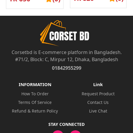
UND...
UND...
Corsetbd is E-commerce platform in Bangladesh.
#71/2, Block: C, Mirpur 12, Dhaka, Bangladesh
01842955299
INFORMATION
Link
How To Order
Request Product
Terms Of Service
Contact Us
Refund & Return Policy
Live Chat
STAY CONNECTED