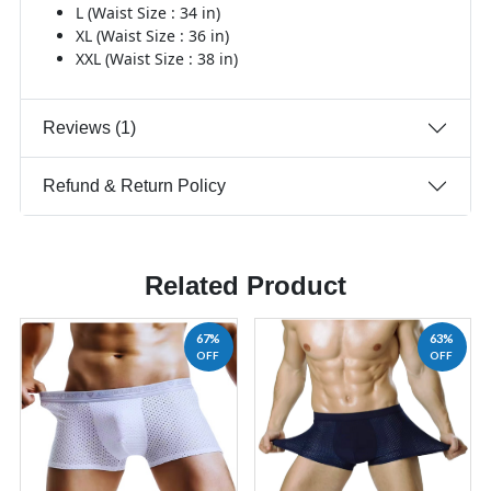
L (Waist Size : 34 in)
XL (Waist Size : 36 in)
XXL (Waist Size : 38 in)
Reviews (1)
Refund & Return Policy
Related Product
67%
63%
OFF
OFF