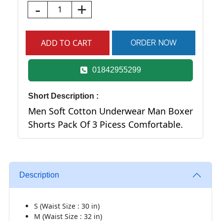
-
+
01842955299
Short Description :
Men Soft Cotton Underwear Man Boxer
Shorts Pack Of 3 Picess Comfortable.
Description
S (Waist Size : 30 in)
M (Waist Size : 32 in)