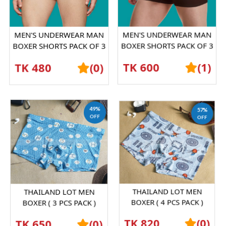
MEN'S UNDERWEAR MAN
MEN'S UNDERWEAR MAN
BOXER SHORTS PACK OF 3
BOXER SHORTS PACK OF 3
PICESS
PICESS
TK 480
(0)
TK 600
(1)
49%
57%
OFF
OFF
THAILAND LOT MEN
THAILAND LOT MEN
BOXER ( 3 PCS PACK )
BOXER ( 4 PCS PACK )
SHORTS GRAPHENE
SHORTS GRAPHENE
TK 650
(0)
TK 820
(0)
ANTIBACTERIAL ICE SILK
ANTIBACTERIAL ICE SILK