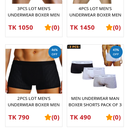
3PCS LOT MEN'S
4PCS LOT MEN'S
UNDERWEAR BOXER MEN
UNDERWEAR BOXER MEN
ICE SILK MESH
ICE SILK MESH
TK 1050
(0)
TK 1450
(0)
BOXERSHORTS
BOXERSHORTS
46%
45%
OFF
OFF
2PCS LOT MEN'S
MEN UNDERWEAR MAN
UNDERWEAR BOXER MEN
BOXER SHORTS PACK OF 3
ICE SILK MESH
PICESS
TK 790
(0)
TK 490
(0)
BOXERSHORTS