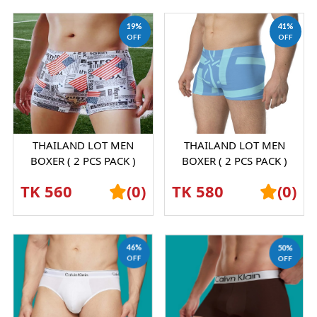
19%
41%
OFF
OFF
THAILAND LOT MEN
THAILAND LOT MEN
BOXER ( 2 PCS PACK )
BOXER ( 2 PCS PACK )
SHORTS GRAPHENE
SHORTS GRAPHENE
TK 560
(0)
TK 580
(0)
ANTIBACTERIAL ICE SILK
ANTIBACTERIAL ICE SILK
UND...
UND...
46%
50%
OFF
OFF