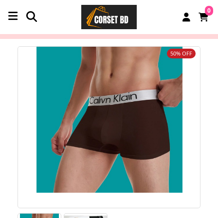
0
50% OFF
‹
›