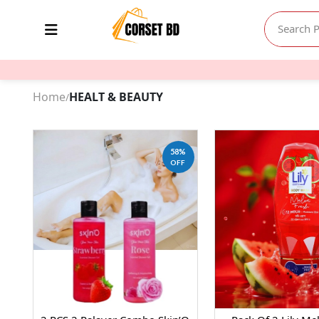
Home
HEALT & BEAUTY
/
58%
OFF