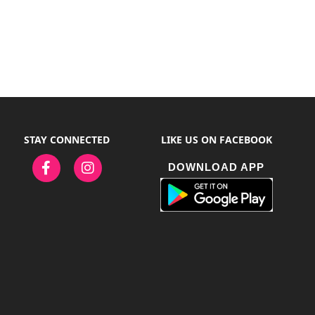
STAY CONNECTED
LIKE US ON FACEBOOK
DOWNLOAD APP