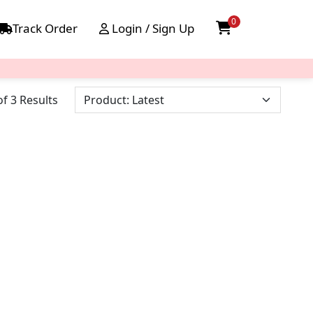
0
Track Order
Login / Sign Up
f 3 Results