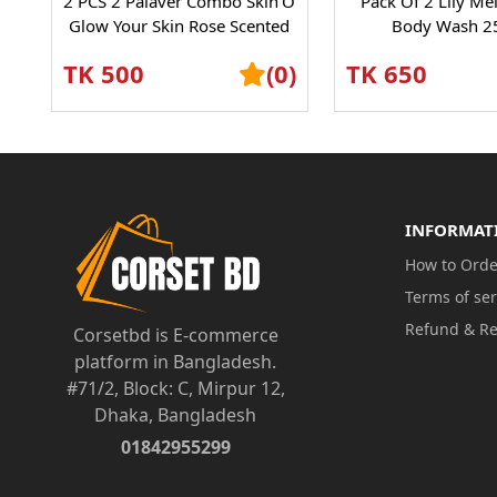
2 PCS 2 Palaver Combo Skin’O
Pack Of 2 Lily Me
Glow Your Skin Rose Scented
Body Wash 2
Shower Gel – Refreshing...
TK 500
(0)
TK 650
INFORMAT
How to Orde
Terms of ser
Refund & Re
Corsetbd is E-commerce
platform in Bangladesh.
#71/2, Block: C, Mirpur 12,
Dhaka, Bangladesh
01842955299