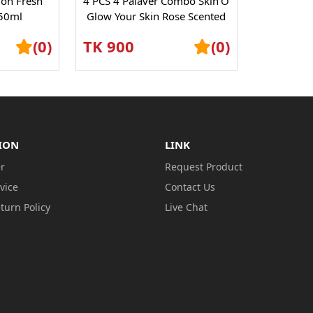
lon Fresh
4 PCS 4 Palaver Combo Skin’O
50ml
Glow Your Skin Rose Scented
Shower Gel – Refreshing...
(0)
TK 900
(0)
ION
LINK
r
Request Product
vice
Contact Us
turn Policy
Live Chat