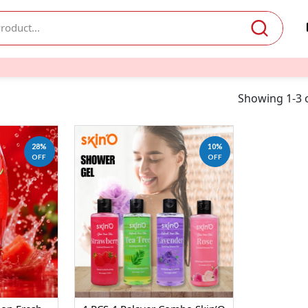
Showing 1-3 o
28%
10%
OFF
OFF