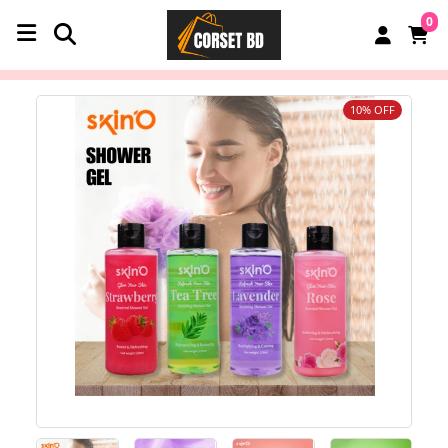
0
10% OFF
‹
›