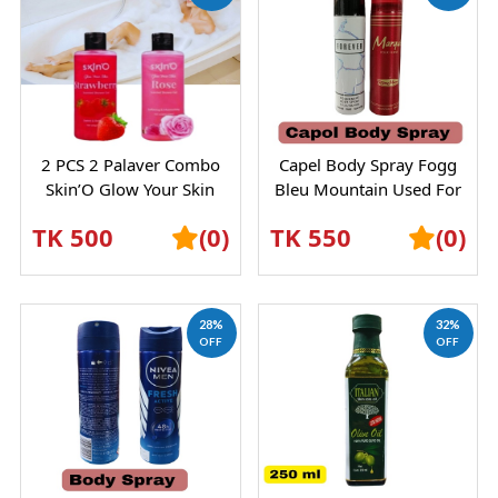
2 PCS 2 Palaver Combo
Capel Body Spray Fogg
Skin’O Glow Your Skin
Bleu Mountain Used For
Rose Scented Shower Gel –
Male Female
TK 500
(0)
TK 550
(0)
Refreshing...
28%
32%
OFF
OFF