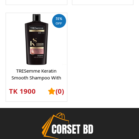
51%
OFF
TRESemme Keratin
Smooth Shampoo With
Marula Oil – Frizz Control
TK 1900
(0)
& Silky Hair Car...