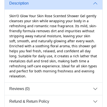
Description
Skin’O Glow Your Skin Rose Scented Shower Gel gently
cleanses your skin while wrapping your body in a
refreshing and romantic rose fragrance. Its mild, skin-
friendly formula removes dirt and impurities without
stripping away natural moisture, leaving your skin
soft, smooth, and naturally glowing after every wash.
Enriched with a soothing floral aroma, this shower gel
helps you feel fresh, relaxed, and confident all day
long. Suitable for daily use, it creates a rich lather that
revitalizes dull and tired skin, making bath time a
refreshing self-care experience. Ideal for all skin types
and perfect for both morning freshness and evening
relaxation.
Reviews (0)
Refund & Return Policy