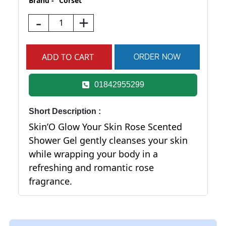
Brand -
Corset
-
+
01842955299
Short Description :
Skin’O Glow Your Skin Rose Scented
Shower Gel gently cleanses your skin
while wrapping your body in a
refreshing and romantic rose
fragrance.