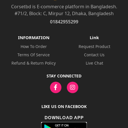
Corsetbd is E-commerce platform in Bangladesh.
#71/2, Block: C, Mirpur 12, Dhaka, Bangladesh
01842955299
INFORMATION
Link
How To Order
Request Product
Terms Of Service
Contact Us
Refund & Return Policy
Live Chat
STAY CONNECTED
LIKE US ON FACEBOOK
DOWNLOAD APP