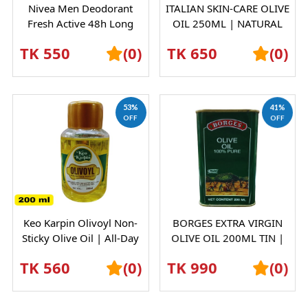
Nivea Men Deodorant
ITALIAN SKIN-CARE OLIVE
Fresh Active 48h Long
OIL 250ML | NATURAL
Lasting Freshness - 150ml
MOISTURIZING BODY &
TK 550
(0)
TK 650
(0)
INDIAN
HAIR OIL
53%
41%
OFF
OFF
Keo Karpin Olivoyl Non-
BORGES EXTRA VIRGIN
Sticky Olive Oil | All-Day
OLIVE OIL 200ML TIN |
Moisturisation | Soft &
PREMIUM SPANISH OLIVE
TK 560
(0)
TK 990
(0)
Shiny...
OIL