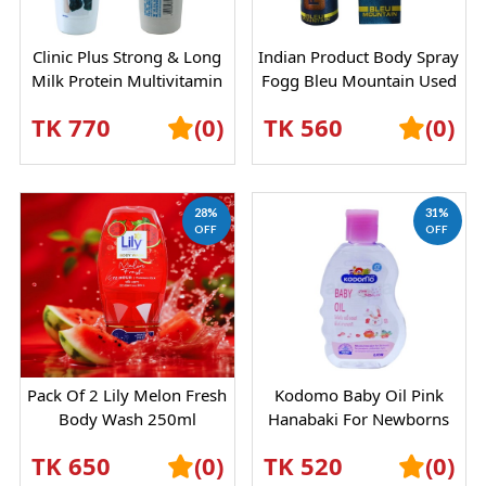
Clinic Plus Strong & Long
Indian Product Body Spray
Milk Protein Multivitamin
Fogg Bleu Mountain Used
Shampoo 355 Ml | For
For Male Female - 120 Ml
TK 770
(0)
TK 560
(0)
Men & W...
28%
31%
OFF
OFF
Pack Of 2 Lily Melon Fresh
Kodomo Baby Oil Pink
Body Wash 250ml
Hanabaki For Newborns
200ml
TK 650
(0)
TK 520
(0)