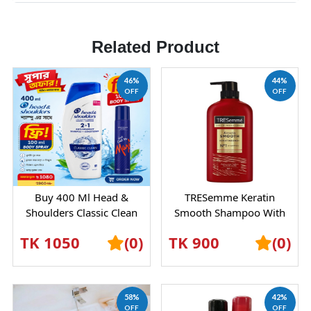
Related Product
46%
44%
OFF
OFF
Buy 400 Ml Head &
TRESemme Keratin
Shoulders Classic Clean
Smooth Shampoo With
Shampoo And Get 100 Ml
Marula Oil – Frizz Control
TK 1050
(0)
TK 900
(0)
Body Spray Abso...
& Silky Hair Car...
58%
42%
OFF
OFF