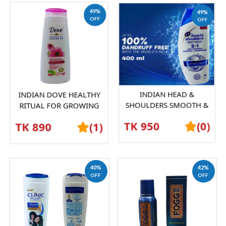
49%
49%
OFF
OFF
INDIAN DOVE HEALTHY
INDIAN HEAD &
RITUAL FOR GROWING
SHOULDERS SMOOTH &
HAIR SHAMPOO 360 ML |
SILKY ANTI-DANDRUFF
TK 890
(1)
TK 950
(0)
STRONG & NOURISHED...
SHAMPOO | SILKY HAIR,
100%...
40%
42%
OFF
OFF