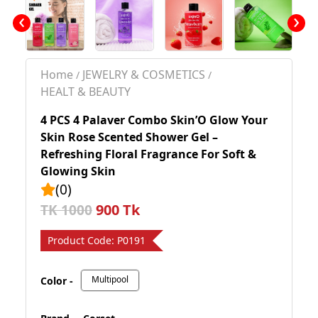
‹
›
Home
JEWELRY & COSMETICS
/
/
HEALT & BEAUTY
4 PCS 4 Palaver Combo Skin’O Glow Your
Skin Rose Scented Shower Gel –
Refreshing Floral Fragrance For Soft &
Glowing Skin
(0)
900 Tk
TK 1000
Product Code:
P0191
Multipool
Color -